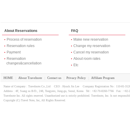
About Reservations
FAQ
Process of reservation
Make new reservation
Reservation rules
Change my reservation
Payment
Cancel my reservation
Reservation
About room rates
changes&cancellation
Etc
HOME
About Travelnote
Contact us
Privacy Policy
Affiliate Program
｜
｜
｜
｜
Name of Company : Travelnote.Co.,Ltd CEO : Hyuck Jin Lee Company Registration No : 110-81-3
Address : 4F, Ssang su B/D., 248, Toegyero, Jung-gu, Seoul, Korea Tel : +82-70-8260-7766 Fax : +82-
Travelnote Inc. All rights reserved. Unauthorized use is strictly prohibited. Travelnote, Inc. Is not responsibl
Copyright (C) Travel Note, Inc, All Rights Reserved.