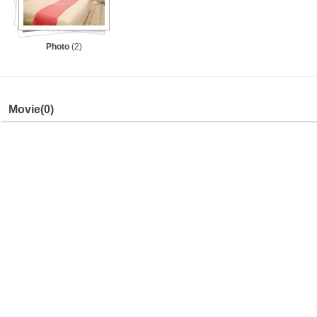
Photo
(2)
Movie
(0)