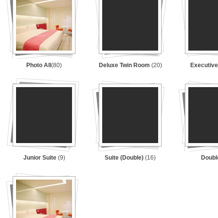
Photo All
(80)
Deluxe Twin Room
(20)
Executive
Junior Suite
(9)
Suite (Double)
(16)
Doub