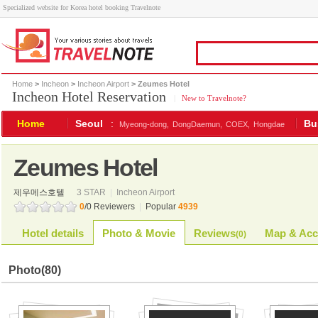
Specialized website for Korea hotel booking Travelnote
Home
>
Incheon
>
Incheon Airport
> Zeumes Hotel
Incheon Hotel Reservation
|
New to Travelnote?
Home
Seoul
:
Bu
Myeong-dong,
DongDaemun,
COEX,
Hongdae
Zeumes Hotel
제우메스호텔
3 STAR
|
Incheon Airport
0
/0 Reviewers
|
Popular
4939
Hotel details
Photo & Movie
Reviews
Map & Acc
(
0
)
Photo
(80)