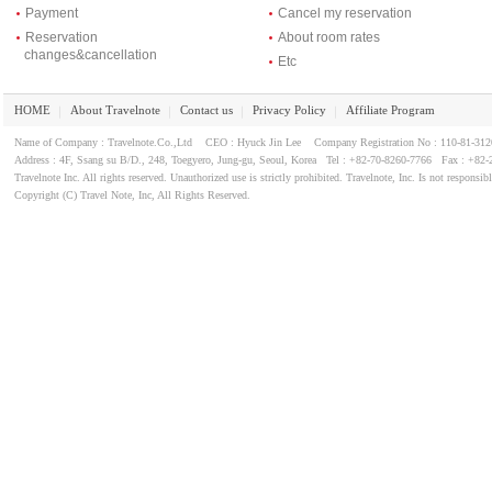
Payment
Cancel my reservation
Reservation
About room rates
changes&cancellation
Etc
HOME
About Travelnote
Contact us
Privacy Policy
Affiliate Program
｜
｜
｜
｜
Name of Company : Travelnote.Co.,Ltd CEO : Hyuck Jin Lee Company Registration No : 110-81-3
Address : 4F, Ssang su B/D., 248, Toegyero, Jung-gu, Seoul, Korea Tel : +82-70-8260-7766 Fax : +82-
Travelnote Inc. All rights reserved. Unauthorized use is strictly prohibited. Travelnote, Inc. Is not responsib
Copyright (C) Travel Note, Inc, All Rights Reserved.