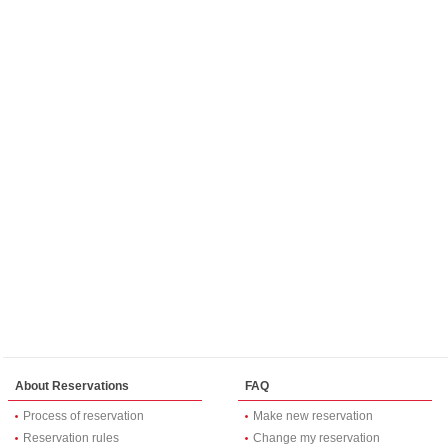
About Reservations
FAQ
Process of reservation
Make new reservation
Reservation rules
Change my reservation