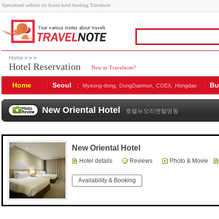
Specialized website for Korea hotel booking Travelnote
Home
>
>
>
Hotel Reservation
|
New to Travelnote?
Home
Seoul
:
Bu
Myeong-dong,
DongDaemun,
COEX,
Hongdae
New Oriental Hotel
호텔뉴오리엔탈명동
New Oriental Hotel
Hotel details
Reviews
Photo & Movie
Availability & Booking