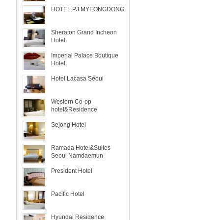
HOTEL PJ MYEONGDONG
Sheraton Grand Incheon
Hotel
Imperial Palace Boutique
Hotel
Hotel Lacasa Seoul
Western Co-op
hotel&Residence
Sejong Hotel
Ramada Hotel&Suites
Seoul Namdaemun
President Hotel
Pacific Hotel
Hyundai Residence