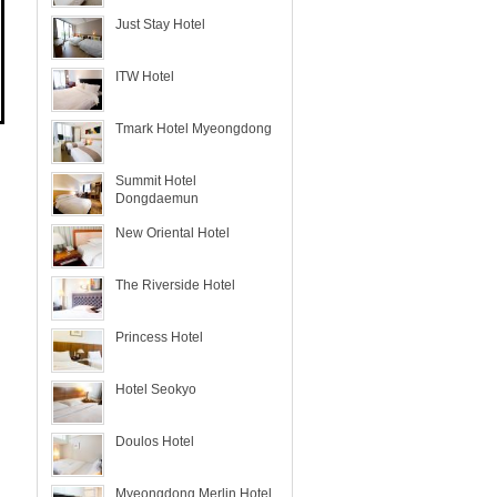
Just Stay Hotel
ITW Hotel
Tmark Hotel Myeongdong
Summit Hotel
Dongdaemun
New Oriental Hotel
The Riverside Hotel
Princess Hotel
Hotel Seokyo
Doulos Hotel
Myeongdong Merlin Hotel