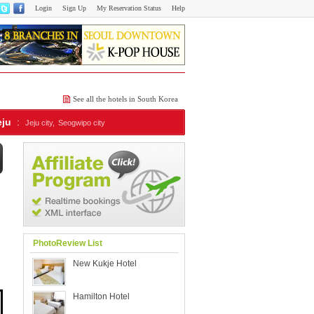
Login
Sign Up
My Reservation Status
Help
See all the hotels in South Korea
eju
:
Jeju city,
Seogwipo city
PhotoReview List
New Kukje Hotel
Hamilton Hotel