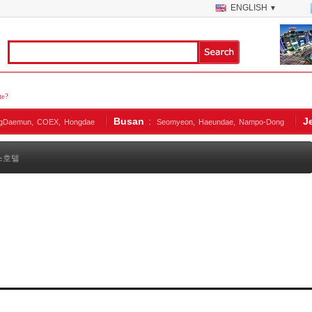
ENGLISH
▼
te?
Busan
:
J
gDaemun,
COEX,
Hongdae
Seomyeon,
Haeundae,
Nampo-Dong
스호텔