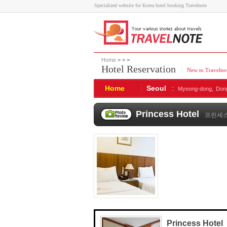
Specialized website for Korea hotel booking Travelnote
Home
>
>
>
Hotel Reservation
|
New to Travelno
Home
Seoul
:
Myeong-dong,
Don
Princess Hotel
프린세
Princess Hotel