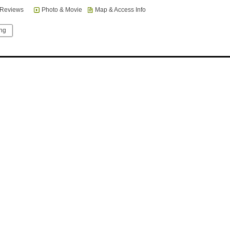
Reviews
Photo & Movie
Map & Access Info
ing