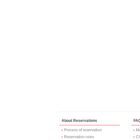
About Reservations
FA
Process of reservation
Ma
Reservation rules
Ch