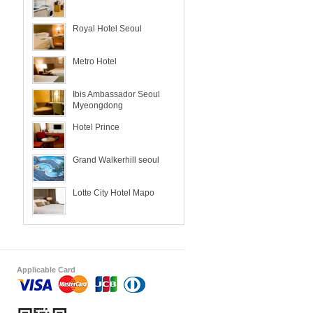
Royal Hotel Seoul
Metro Hotel
Ibis Ambassador Seoul
Myeongdong
Hotel Prince
Grand Walkerhill seoul
Lotte City Hotel Mapo
Applicable Card