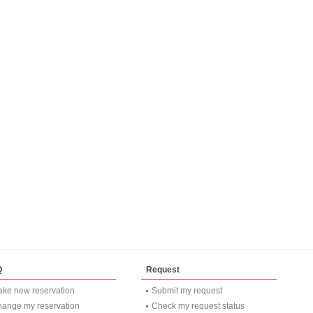
Q
Request
ke new reservation
Submit my request
ange my reservation
Check my request status