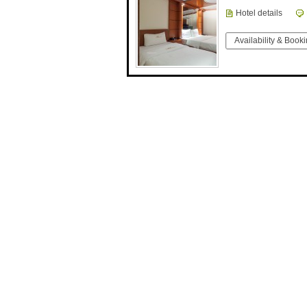
Hotel details
Availability & Book