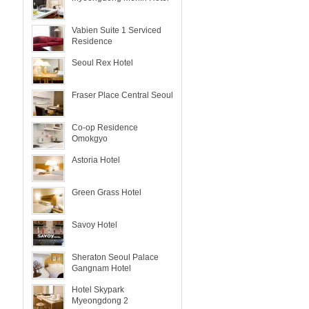
Vabien Suite 1 Serviced
Residence
Seoul Rex Hotel
Fraser Place Central Seoul
Co-op Residence
Omokgyo
Astoria Hotel
Green Grass Hotel
Savoy Hotel
Sheraton Seoul Palace
Gangnam Hotel
Hotel Skypark
Myeongdong 2